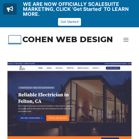
WE ARE NOW OFFICIALLY SCALESUITE
MARKETING, CLICK ‘Get Started’ TO LEARN
MORE.
Get Started
Skip
COHEN WEB DESIGN
to
content