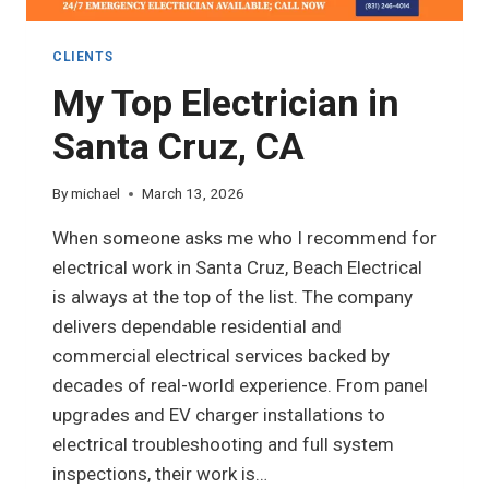
CLIENTS
My Top Electrician in
Santa Cruz, CA
By
michael
March 13, 2026
When someone asks me who I recommend for
electrical work in Santa Cruz, Beach Electrical
is always at the top of the list. The company
delivers dependable residential and
commercial electrical services backed by
decades of real-world experience. From panel
upgrades and EV charger installations to
electrical troubleshooting and full system
inspections, their work is…